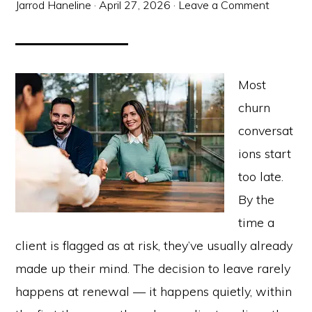
Jarrod Haneline
·
April 27, 2026
·
Leave a Comment
Most
churn
conversat
ions start
too late.
By the
time a
client is flagged as at risk, they’ve usually already
made up their mind. The decision to leave rarely
happens at renewal — it happens quietly, within