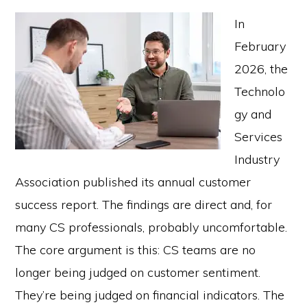
In
February
2026, the
Technolo
gy and
Services
Industry
Association published its annual customer
success report. The findings are direct and, for
many CS professionals, probably uncomfortable.
The core argument is this: CS teams are no
longer being judged on customer sentiment.
They’re being judged on financial indicators. The