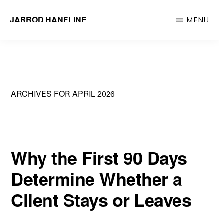
Skip
JARROD HANELINE
MENU
to
Group
main
Operations
content
Manager
at
ARCHIVES FOR APRIL 2026
Action
Behavior
Centers
Why the First 90 Days
Determine Whether a
Client Stays or Leaves