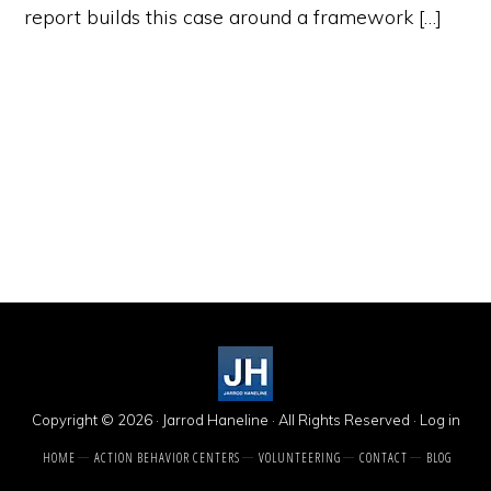
report builds this case around a framework […]
Copyright © 2026 · Jarrod Haneline · All Rights Reserved ·
Log in
HOME
ACTION BEHAVIOR CENTERS
VOLUNTEERING
CONTACT
BLOG