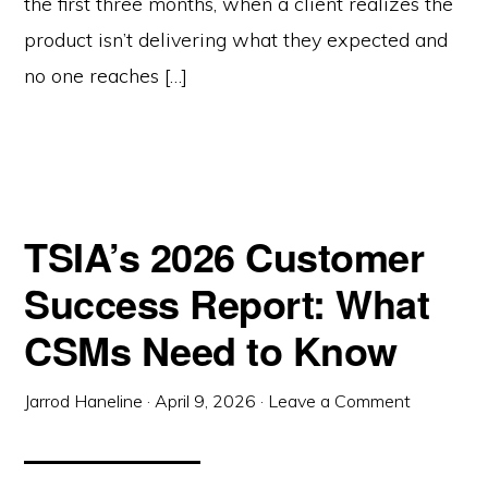
the first three months, when a client realizes the
product isn’t delivering what they expected and
no one reaches […]
TSIA’s 2026 Customer
Success Report: What
CSMs Need to Know
Jarrod Haneline
·
April 9, 2026
·
Leave a Comment