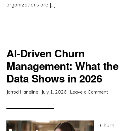
organizations are […]
AI-Driven Churn
Management: What the
Data Shows in 2026
Jarrod Haneline
·
July 1, 2026
·
Leave a Comment
Churn