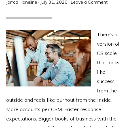
Jarrod Haneline
·
July 31, 2026
·
Leave a Comment
There’s a
version of
CS scale
that looks
like
success
from the
outside and feels like burnout from the inside.
More accounts per CSM. Faster response
expectations. Bigger books of business with the