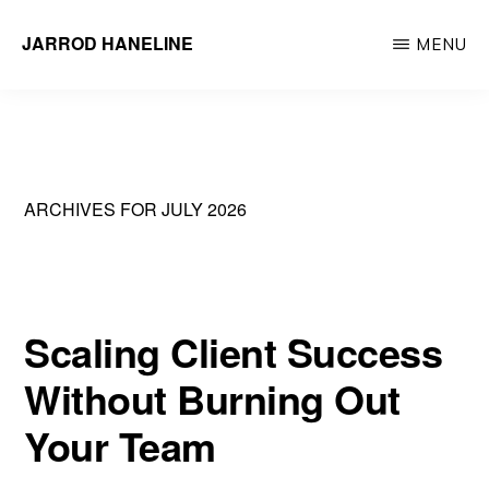
Skip
JARROD HANELINE
MENU
to
Group
main
Operations
content
Manager
at
ARCHIVES FOR JULY 2026
Action
Behavior
Centers
Scaling Client Success
Without Burning Out
Your Team