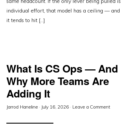
same headcount. If the only lever being pulled is
individual effort, that model has a ceiling — and
it tends to hit […]
What Is CS Ops — And
Why More Teams Are
Adding It
Jarrod Haneline
·
July 16, 2026
·
Leave a Comment