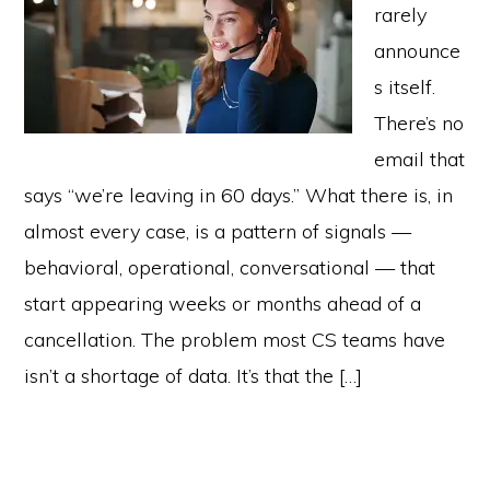
rarely
announce
s itself.
There’s no
email that
says “we’re leaving in 60 days.” What there is, in
almost every case, is a pattern of signals —
behavioral, operational, conversational — that
start appearing weeks or months ahead of a
cancellation. The problem most CS teams have
isn’t a shortage of data. It’s that the […]