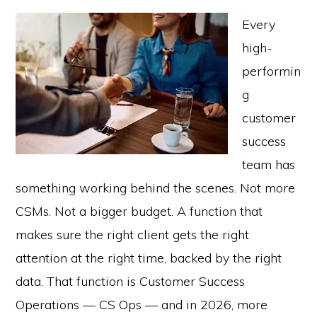
Every
high-
performin
g
customer
success
team has
something working behind the scenes. Not more
CSMs. Not a bigger budget. A function that
makes sure the right client gets the right
attention at the right time, backed by the right
data. That function is Customer Success
Operations — CS Ops — and in 2026, more