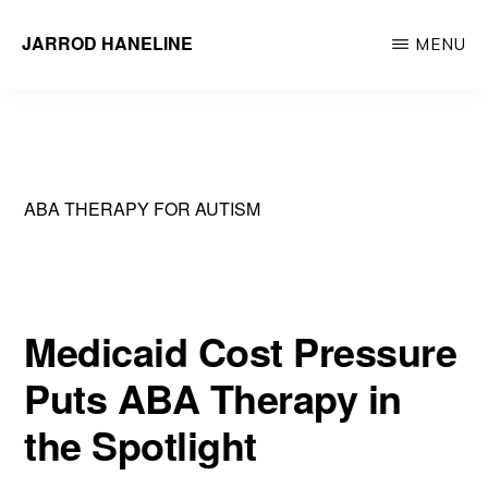
Skip
JARROD HANELINE
MENU
to
Group
main
Operations
content
Manager
at
ABA THERAPY FOR AUTISM
Action
Behavior
Centers
Medicaid Cost Pressure
Puts ABA Therapy in
the Spotlight