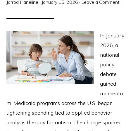
Jarrod Haneline
·
January 15, 2026
·
Leave a Comment
In January
2026, a
national
policy
debate
gained
momentu
m. Medicaid programs across the U.S. began
tightening spending tied to applied behavior
analysis therapy for autism. The change sparked