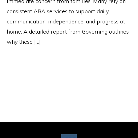
immediate concern from families. Many rely on
consistent ABA services to support daily
communication, independence, and progress at
home. A detailed report from Governing outlines
why these […]